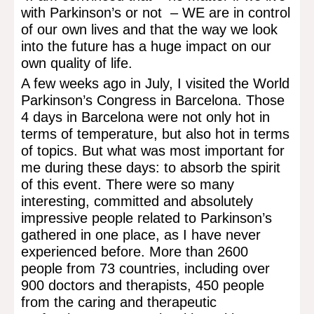
with Parkinson’s or not – WE are in control
of our own lives and that the way we look
into the future has a huge impact on our
own quality of life.
A few weeks ago in July, I visited the World
Parkinson’s Congress in Barcelona. Those
4 days in Barcelona were not only hot in
terms of temperature, but also hot in terms
of topics. But what was most important for
me during these days: to absorb the spirit
of this event. There were so many
interesting, committed and absolutely
impressive people related to Parkinson’s
gathered in one place, as I have never
experienced before. More than 2600
people from 73 countries, including over
900 doctors and therapists, 450 people
from the caring and therapeutic