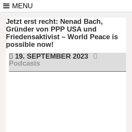
Skip
MENU
to
PINGPONGPARKINSON
ist der
content
Jetzt erst recht: Nenad Bach,
bundesweite
DEUTSCHLAND E. V.
Zusammenschluss
Gründer von PPP USA und
von
Friedensaktivist – World Peace is
kooperierenden
possible now!
Vereinen und
19. SEPTEMBER 2023
Einzelpersonen,
Podcasts
der sich – mit dem
Mittel Tischtennis
– überwiegend
ehrenamtlich um
Personen mit
Parkinson und
deren Angehörige
kümmert.