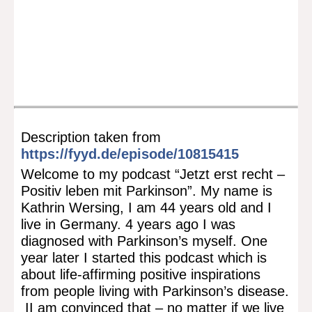
Description taken from
https://fyyd.de/episode/10815415
Welcome to my podcast “Jetzt erst recht –
Positiv leben mit Parkinson”. My name is
Kathrin Wersing, I am 44 years old and I
live in Germany. 4 years ago I was
diagnosed with Parkinson’s myself. One
year later I started this podcast which is
about life-affirming positive inspirations
from people living with Parkinson’s disease.
II am convinced that – no matter if we live