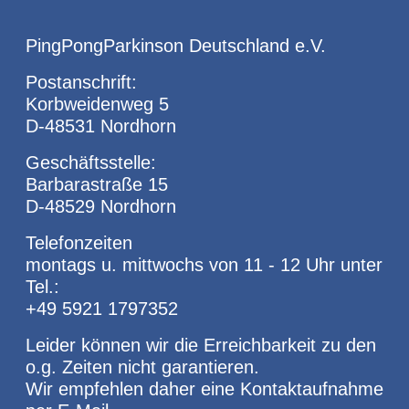
PingPongParkinson Deutschland e.V.
Postanschrift:
Korbweidenweg 5
D-48531 Nordhorn
Geschäftsstelle:
Barbarastraße 15
D-48529 Nordhorn
Telefonzeiten
montags u. mittwochs von 11 - 12 Uhr unter
Tel.:
+49 5921 1797352
Leider können wir die Erreichbarkeit zu den
o.g. Zeiten nicht garantieren.
Wir empfehlen daher eine Kontaktaufnahme