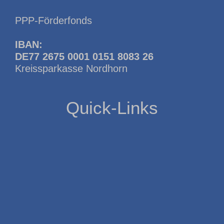
PPP-Förderfonds
IBAN:
DE77 2675 0001 0151 8083 26
Kreissparkasse Nordhorn
Quick-Links