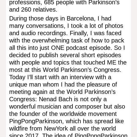
professions, 685 people with Parkinson’s
and 260 relatives.
During those days in Barcelona, I had
many conversations, I took a lot of photos
and audio recordings. Finally, I was faced
with the overwhelming task of how to pack
all this into just ONE podcast episode. So I
decided to publish several short episodes
with people and topics that touched ME the
most at this World Parkinson’s Congress.
Today I’ll start with an interview with a
unique man whom I had the pleasure of
meeting again at the World Parkinson’s
Congress: Nenad Bach is not only a
wonderful musician and composer but also
the founder of the worldwide movement
PingPongParkinson, which has spread like
wildfire from NewYork all over the world
since 2017. The idea of PingPongParkinson