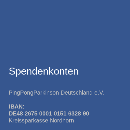
Spendenkonten
PingPongParkinson Deutschland e.V.
IBAN:
DE48 2675 0001 0151 6328 90
Kreissparkasse Nordhorn