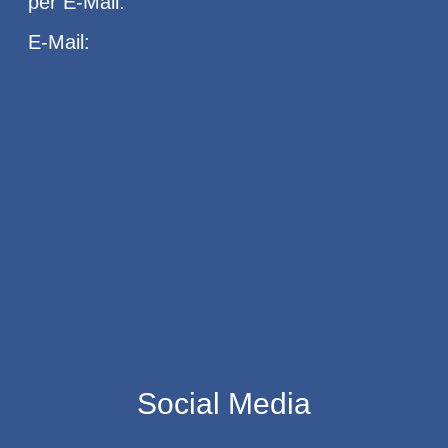
per E-Mail.
E-Mail:
Social Media