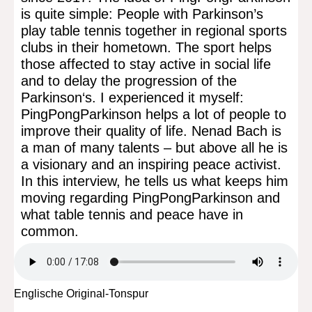
is quite simple: People with Parkinson’s
play table tennis together in regional sports
clubs in their hometown. The sport helps
those affected to stay active in social life
and to delay the progression of the
Parkinson‘s. I experienced it myself:
PingPongParkinson helps a lot of people to
improve their quality of life. Nenad Bach is
a man of many talents – but above all he is
a visionary and an inspiring peace activist.
In this interview, he tells us what keeps him
moving regarding PingPongParkinson and
what table tennis and peace have in
common.
Englische Original-Tonspur