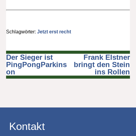
Schlagwörter:
Jetzt erst recht
Der Sieger ist
Frank Elstner
Beitragsnavigation
PingPongParkins
bringt den Stein
on
ins Rollen
Kontakt